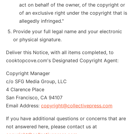
act on behalf of the owner, of the copyright or
of an exclusive right under the copyright that is
allegedly infringed."
Provide your full legal name and your electronic
or physical signature.
Deliver this Notice, with all items completed, to
cooktopcove.com's Designated Copyright Agent:
Copyright Manager
c/o SFG Media Group, LLC
4 Clarence Place
San Francisco, CA 94107
Email Address:
copyright@collectivepress.com
If you have additional questions or concerns that are
not answered here, please contact us at