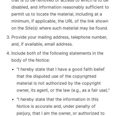
that is to be removed or access to which is to be
disabled, and information reasonably sufficient to
permit us to locate the material, including at a
minimum, if applicable, the URL of the link shown
on the Site(s) where such material may be found.
Provide your mailing address, telephone number,
and, if available, email address.
Include both of the following statements in the
body of the Notice:
"I hereby state that I have a good faith belief
that the disputed use of the copyrighted
material is not authorized by the copyright
owner, its agent, or the law (e.g., as a fair use)."
"I hereby state that the information in this
Notice is accurate and, under penalty of
perjury, that I am the owner, or authorized to