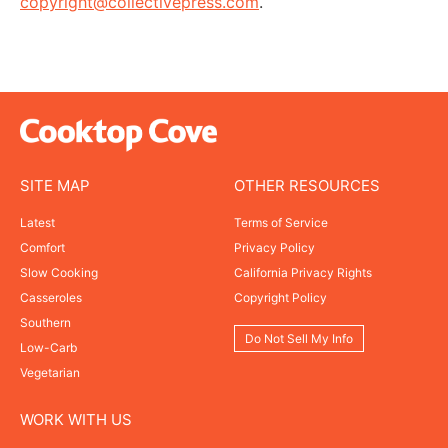
copyright@collectivepress.com
.
SITE MAP
OTHER RESOURCES
Latest
Terms of Service
Comfort
Privacy Policy
Slow Cooking
California Privacy Rights
Casseroles
Copyright Policy
Southern
Do Not Sell My Info
Low-Carb
Vegetarian
WORK WITH US