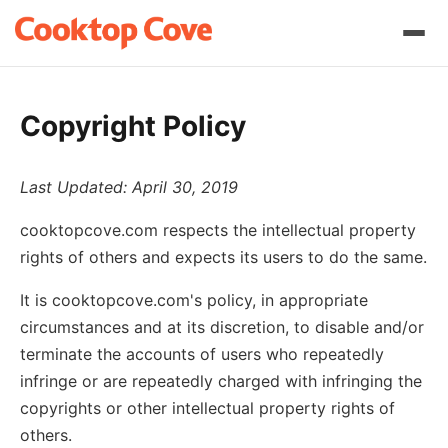
Copyright Policy
Last Updated: April 30, 2019
cooktopcove.com respects the intellectual property
rights of others and expects its users to do the same.
It is cooktopcove.com's policy, in appropriate
circumstances and at its discretion, to disable and/or
terminate the accounts of users who repeatedly
infringe or are repeatedly charged with infringing the
copyrights or other intellectual property rights of
others.