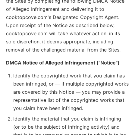
the Sites by completing the following DMCA Notice
of Alleged Infringement and delivering it to
cooktopcove.com's Designated Copyright Agent.
Upon receipt of the Notice as described below,
cooktopcove.com will take whatever action, in its
sole discretion, it deems appropriate, including
removal of the challenged material from the Sites.
DMCA Notice of Alleged Infringement ("Notice")
Identify the copyrighted work that you claim has
been infringed, or — if multiple copyrighted works
are covered by this Notice — you may provide a
representative list of the copyrighted works that
you claim have been infringed.
Identify the material that you claim is infringing
(or to be the subject of infringing activity) and