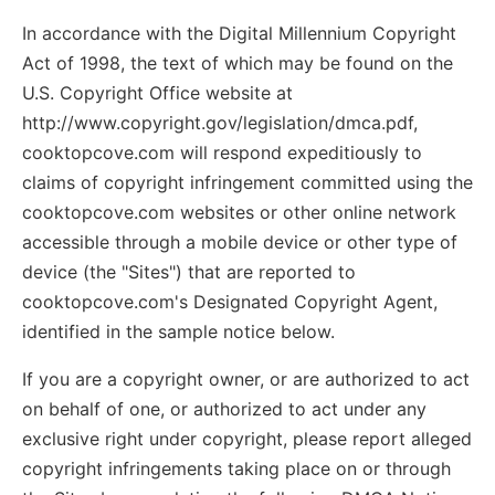
In accordance with the Digital Millennium Copyright
Act of 1998, the text of which may be found on the
U.S. Copyright Office website at
http://www.copyright.gov/legislation/dmca.pdf,
cooktopcove.com will respond expeditiously to
claims of copyright infringement committed using the
cooktopcove.com websites or other online network
accessible through a mobile device or other type of
device (the "Sites") that are reported to
cooktopcove.com's Designated Copyright Agent,
identified in the sample notice below.
If you are a copyright owner, or are authorized to act
on behalf of one, or authorized to act under any
exclusive right under copyright, please report alleged
copyright infringements taking place on or through