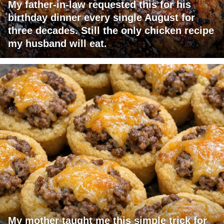
My father-in-law requested this for his
birthday dinner every single August for
three decades. Still the only chicken recipe
my husband will eat.
My mother taught me this simple trick for