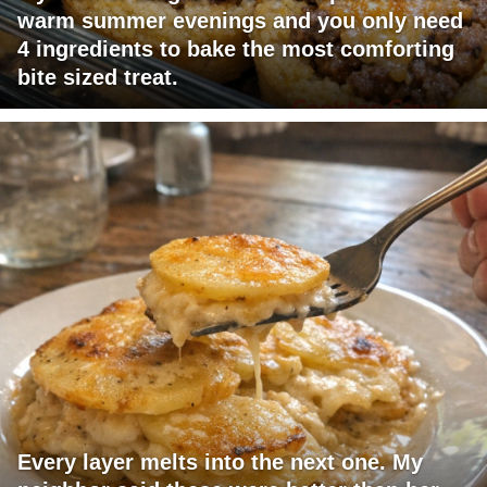
warm summer evenings and you only need
4 ingredients to bake the most comforting
bite sized treat.
Every layer melts into the next one. My