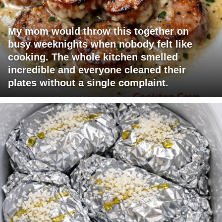
My mom would throw this together on
busy weeknights when nobody felt like
cooking. The whole kitchen smelled
incredible and everyone cleaned their
plates without a single complaint.