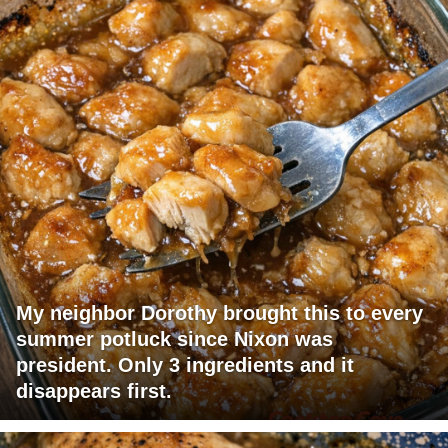
My neighbor Dorothy brought this to every
summer potluck since Nixon was
president. Only 3 ingredients and it
disappears first.