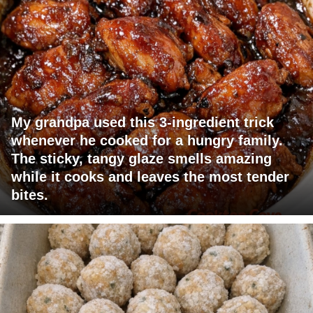
My grandpa used this 3-ingredient trick
whenever he cooked for a hungry family.
The sticky, tangy glaze smells amazing
while it cooks and leaves the most tender
bites.