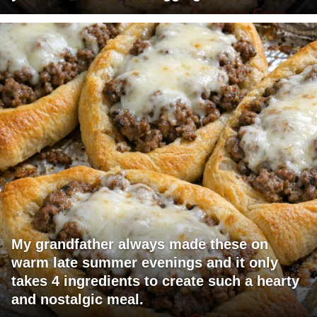
My grandfather always made these on
warm late summer evenings and it only
takes 4 ingredients to create such a hearty
and nostalgic meal.