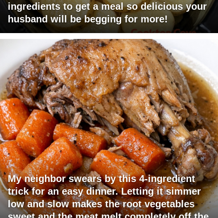
ingredients to get a meal so delicious your
husband will be begging for more!
My neighbor swears by this 4-ingredient
trick for an easy dinner. Letting it simmer
low and slow makes the root vegetables
sweet and the meat melt completely off the