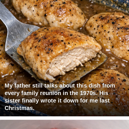
My father still talks about this dish from
every family reunion in the 1970s. His
sister finally wrote it down for me last
Christmas.