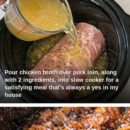
Pour chicken broth over pork loin, along
with 2 ingredients, into slow cooker for a
satisfying meal that's always a yes in my
house