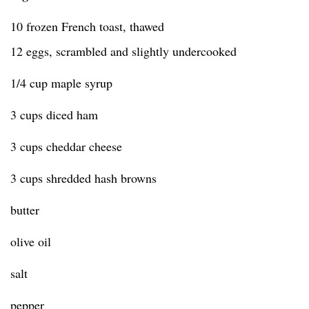
10 frozen French toast, thawed
12 eggs, scrambled and slightly undercooked
1/4 cup maple syrup
3 cups diced ham
3 cups cheddar cheese
3 cups shredded hash browns
butter
olive oil
salt
pepper