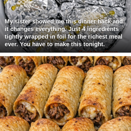
My sister showed me this dinner hack and
it changes everything. Just 4 ingredients
tightly wrapped in foil for the richest meal
ever. You have to make this tonight.