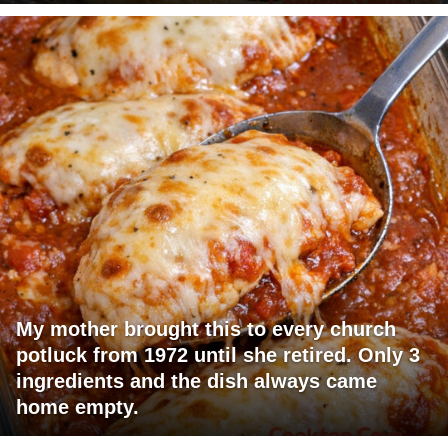
My mother brought this to every church
potluck from 1972 until she retired. Only 3
ingredients and the dish always came
home empty.