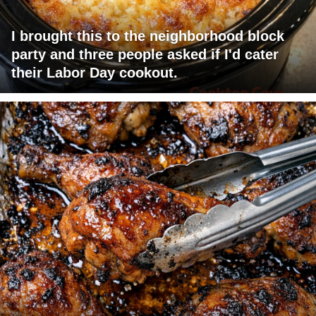
I brought this to the neighborhood block
party and three people asked if I'd cater
their Labor Day cookout.