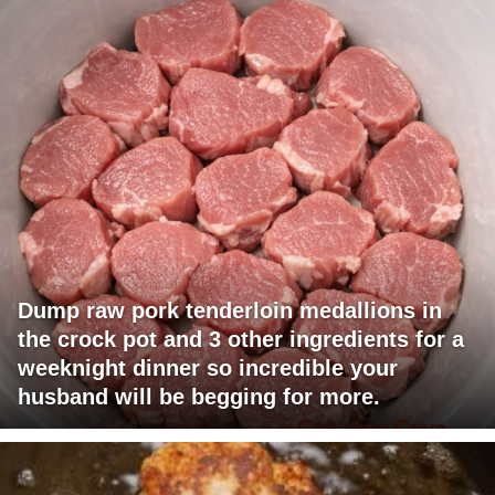
Dump raw pork tenderloin medallions in
the crock pot and 3 other ingredients for a
weeknight dinner so incredible your
husband will be begging for more.