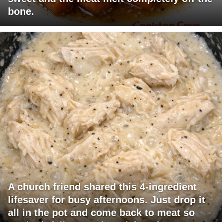
bone.
A church friend shared this 4-ingredient
lifesaver for busy afternoons. Just drop it
all in the pot and come back to meat so