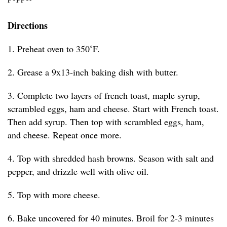
Directions
1. Preheat oven to 350˚F.
2. Grease a 9x13-inch baking dish with butter.
3. Complete two layers of french toast, maple syrup,
scrambled eggs, ham and cheese. Start with French toast.
Then add syrup. Then top with scrambled eggs, ham,
and cheese. Repeat once more.
4. Top with shredded hash browns. Season with salt and
pepper, and drizzle well with olive oil.
5. Top with more cheese.
6. Bake uncovered for 40 minutes. Broil for 2-3 minutes