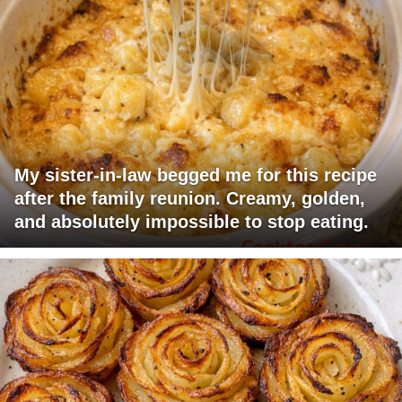
My sister-in-law begged me for this recipe
after the family reunion. Creamy, golden,
and absolutely impossible to stop eating.