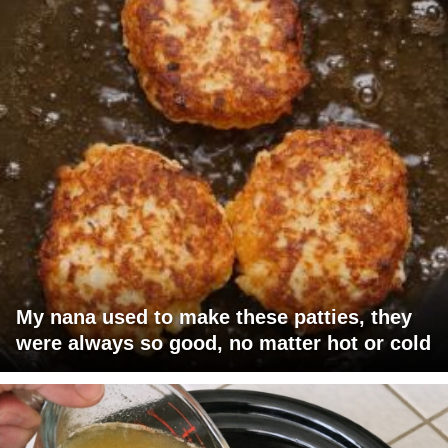
My nana used to make these patties, they
were always so good, no matter hot or cold