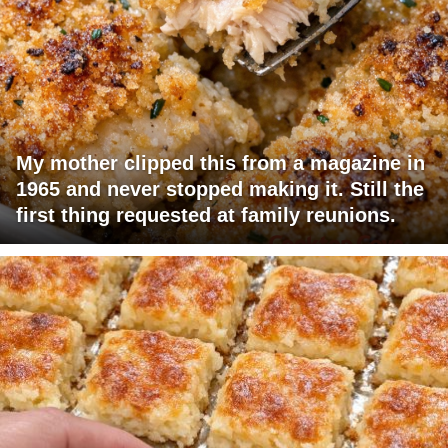
My mother clipped this from a magazine in
1965 and never stopped making it. Still the
first thing requested at family reunions.