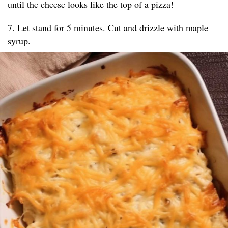
until the cheese looks like the top of a pizza!
7. Let stand for 5 minutes. Cut and drizzle with maple
syrup.