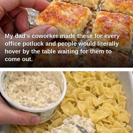
My dad's coworker made these for every
office potluck and people would literally
hover by the table waiting for them to
come out.