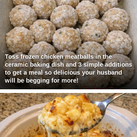
Toss frozen chicken meatballs in the
ceramic baking dish and 3 simple additions
to get a meal so delicious your husband
will be begging for more!