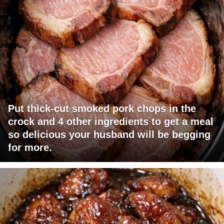
Put thick-cut smoked pork chops in the
crock and 4 other ingredients to get a meal
so delicious your husband will be begging
for more.