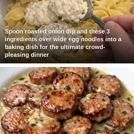
Spoon roasted onion dip and these 3
ingredients over wide egg noodles into a
baking dish for the ultimate crowd-
pleasing dinner