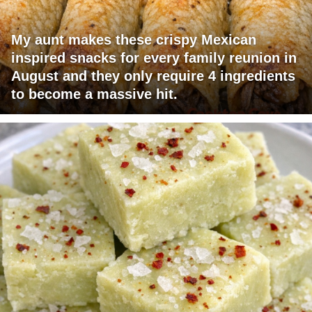
My aunt makes these crispy Mexican
inspired snacks for every family reunion in
August and they only require 4 ingredients
to become a massive hit.