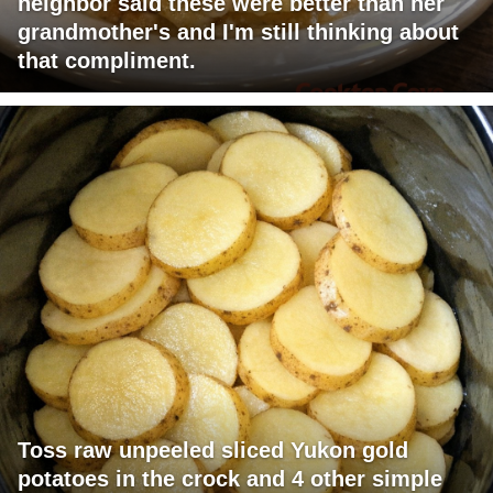
neighbor said these were better than her
grandmother's and I'm still thinking about
that compliment.
Toss raw unpeeled sliced Yukon gold
potatoes in the crock and 4 other simple