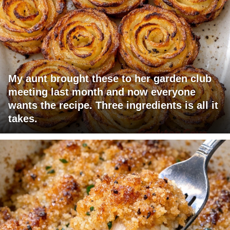
My aunt brought these to her garden club
meeting last month and now everyone
wants the recipe. Three ingredients is all it
takes.