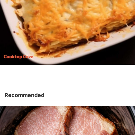
Recommended