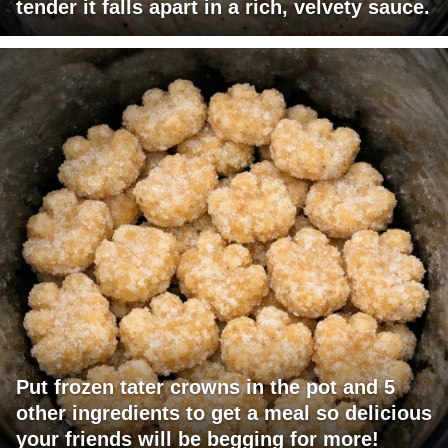
tender it falls apart in a rich, velvety sauce.
Put frozen tater crowns in the pot and 5
other ingredients to get a meal so delicious
your friends will be begging for more!