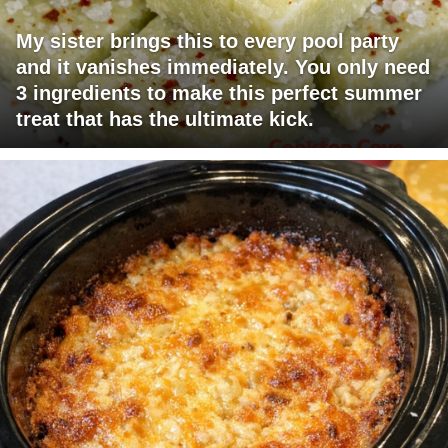
My sister brings this to every pool party
and it vanishes immediately. You only need
3 ingredients to make this perfect summer
treat that has the ultimate kick.