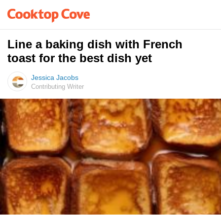
Line a baking dish with French
toast for the best dish yet
Jessica Jacobs
Contributing Writer