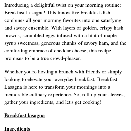
Introducing a delightful twist on your morning routine:
Breakfast Lasagna! This innovative breakfast dish
combines all your morning favorites into one satisfying
and savory ensemble. With layers of golden, crispy hash
browns, scrambled eggs infused with a hint of maple
syrup sweetness, generous chunks of savory ham, and the
comforting embrace of cheddar cheese, this recipe
promises to be a true crowd-pleaser.
Whether you're hosting a brunch with friends or simply
looking to elevate your everyday breakfast, Breakfast
Lasagna is here to transform your mornings into a
memorable culinary experience. So, roll up your sleeves,
gather your ingredients, and let's get cooking!
Breakfast lasagna
Ingredients